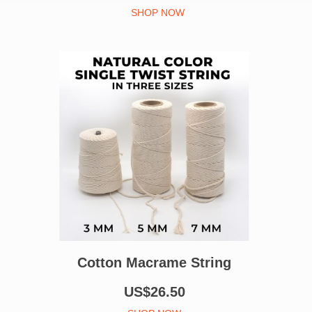
SHOP NOW
Cotton Macrame String
US$26.50