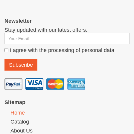
Newsletter
Stay updated with our latest offers.
I agree with the processing of personal data
Sitemap
Home
Catalog
About Us