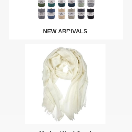
NEW ARRIVALS
SHOP NOW