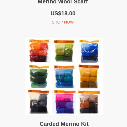
Merino Wool Scarf
US$18.00
SHOP NOW
Carded Merino Kit