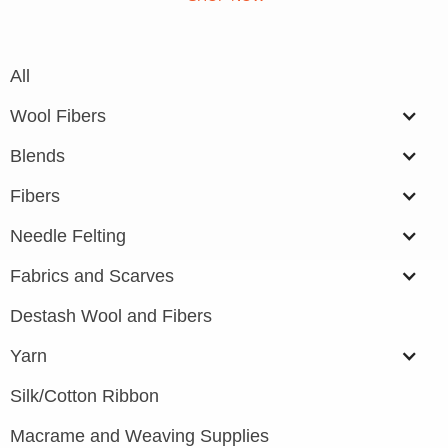
All
Wool Fibers
Blends
Fibers
Needle Felting
Fabrics and Scarves
Destash Wool and Fibers
Yarn
Silk/Cotton Ribbon
Macrame and Weaving Supplies