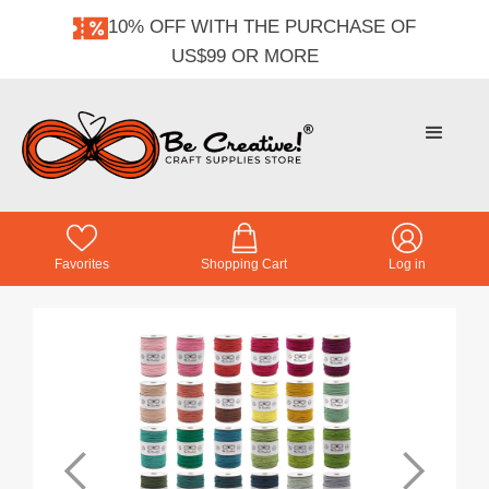
10% OFF WITH THE PURCHASE OF
US$99 OR MORE
Favorites
Shopping Cart
Log in