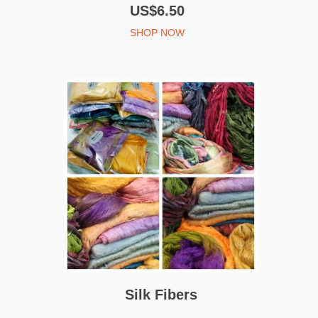
US$6.50
SHOP NOW
Silk Fibers