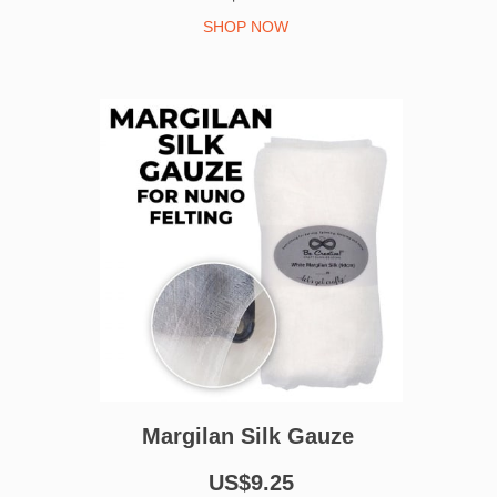
SHOP NOW
Margilan Silk Gauze
US$9.25