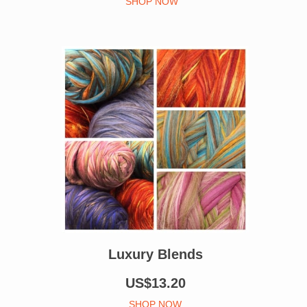
SHOP NOW
Luxury Blends
US$13.20
SHOP NOW