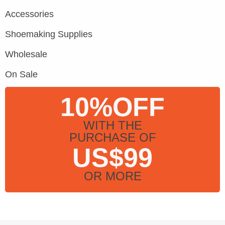
Accessories
Shoemaking Supplies
Wholesale
On Sale
10%OFF
WITH THE
PURCHASE OF
US$99
OR MORE