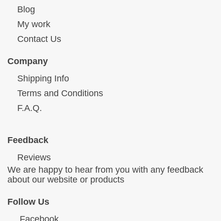
Blog
My work
Contact Us
Company
Shipping Info
Terms and Conditions
F.A.Q.
Feedback
Reviews
We are happy to hear from you with any feedback
about our website or products
Follow Us
Facebook