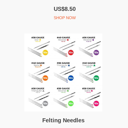
US$8.50
SHOP NOW
Felting Needles