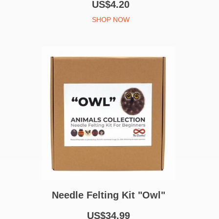
US$4.20
SHOP NOW
Needle Felting Kit "Owl"
US$34.99