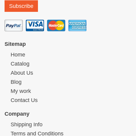
Sitemap
Home
Catalog
About Us
Blog
My work
Contact Us
Company
Shipping Info
Terms and Conditions