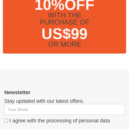
10%OFF
WITH THE
PURCHASE OF
US$99
OR MORE
Newsletter
Stay updated with our latest offers.
I agree with the processing of personal data