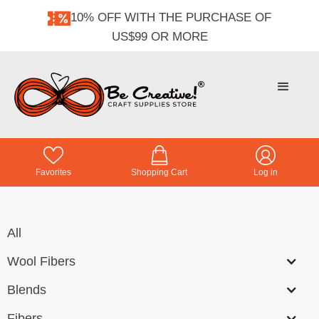
10% OFF WITH THE PURCHASE OF
US$99 OR MORE
Favorites
Shopping Cart
Log in
All
Wool Fibers
Blends
Fibers