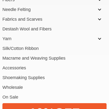
Needle Felting
Fabrics and Scarves
Destash Wool and Fibers
Yarn
Silk/Cotton Ribbon
Macrame and Weaving Supplies
Accessories
Shoemaking Supplies
Wholesale
On Sale